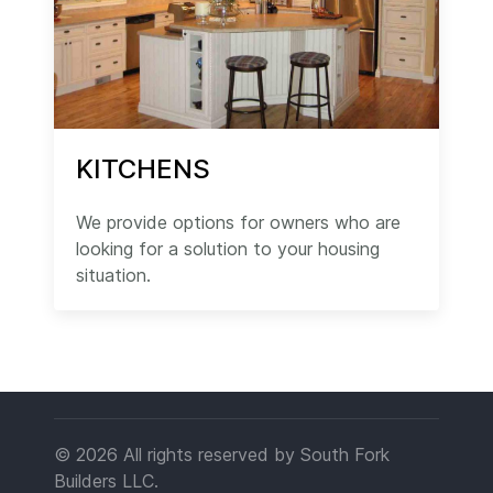
KITCHENS
We provide options for owners who are
looking for a solution to your housing
situation.
© 2026 All rights reserved by South Fork
Builders LLC.