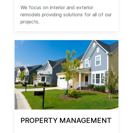
We focus on interior and exterior
remodels providing solutions for all of our
projects.
PROPERTY MANAGEMENT