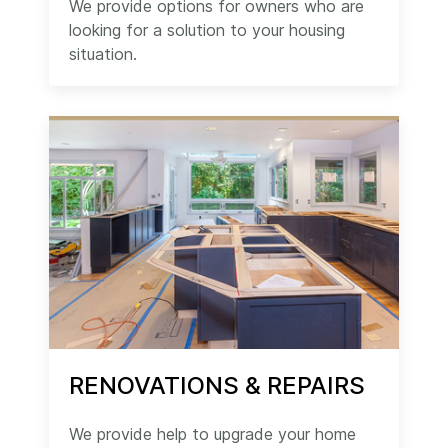
We provide options for owners who are
looking for a solution to your housing
situation.
RENOVATIONS & REPAIRS
We provide help to upgrade your home