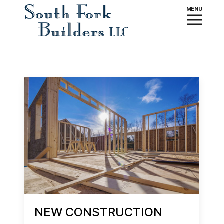
NEW CONSTRUCTION