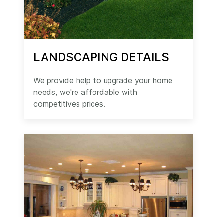
LANDSCAPING DETAILS
We provide help to upgrade your home
needs, we're affordable with
competitives prices.