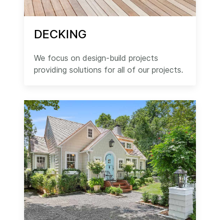
DECKING
We focus on design-build projects
providing solutions for all of our projects.