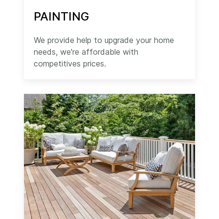
PAINTING
We provide help to upgrade your home
needs, we're affordable with
competitives prices.