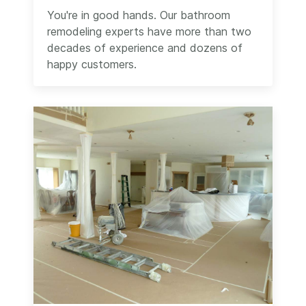
You're in good hands. Our bathroom
remodeling experts have more than two
decades of experience and dozens of
happy customers.