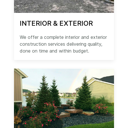
INTERIOR & EXTERIOR
We offer a complete interior and exterior
construction services delivering quality,
done on time and within budget.