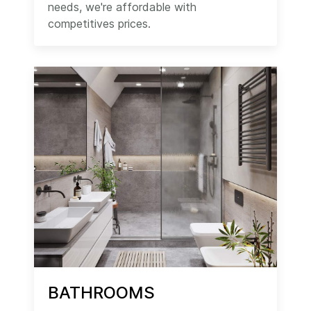
needs, we're affordable with
competitives prices.
BATHROOMS