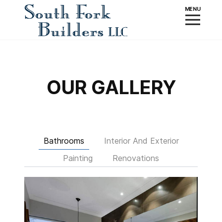
OUR GALLERY
Bathrooms
Interior And Exterior
Painting
Renovations